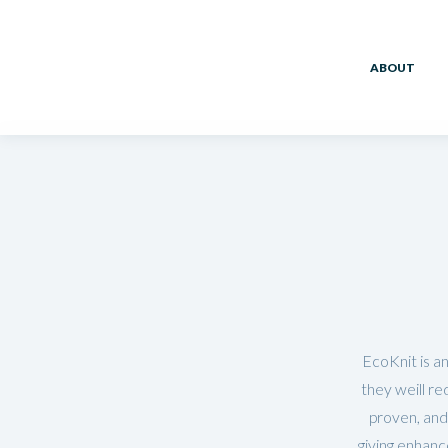
ABOUT
EcoKnit is an
they weill re
proven, and
giving enhanc