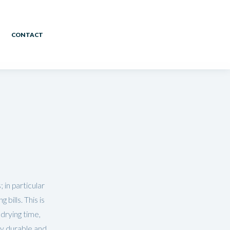
CONTACT
 in particular
bills. This is
drying time,
ly durable and