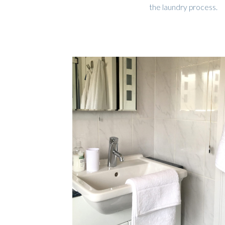
the laundry process.