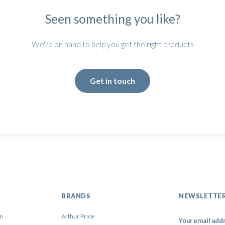
Seen something you like?
We're on hand to help you get the right products
Get in touch
BRANDS
NEWSLETTE
on
Arthur Price