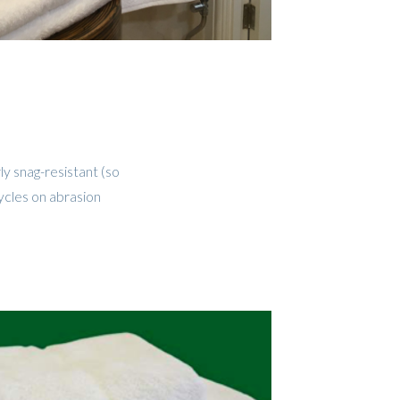
ly snag-resistant (so
ycles on abrasion