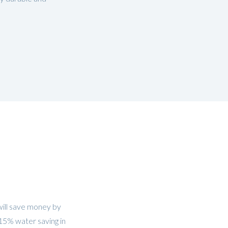
will save money by
 15% water saving in