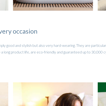
very occasion
ply good and stylish but also very hard-wearing. They are particular
 a long product life, are eco-friendly and guaranteed up to 30,000 c