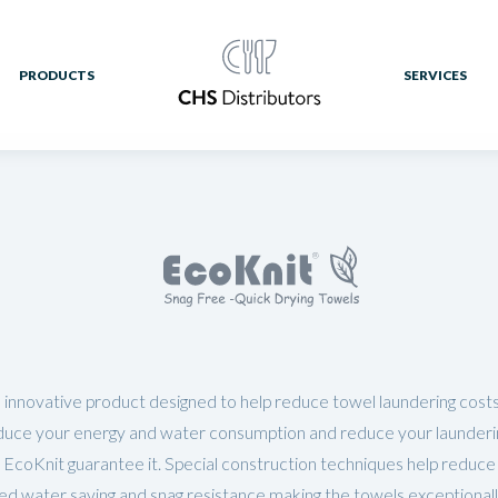
PRODUCTS
SERVICES
 innovative product designed to help reduce towel laundering costs;
duce your energy and water consumption and reduce your laundering 
 EcoKnit guarantee it. Special construction techniques help reduce 
ed water saving and snag resistance making the towels exceptional