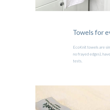
Towels for e
EcoKnit towels are sim
no frayed edges), have
tests.