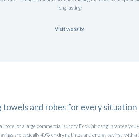
long-lasting.
Visit website
 towels and robes for every situation
l hotel or a large commercial laundry EcoKinit can guarantee you 
Savings are typically 40% on drying times and energy savings, with a