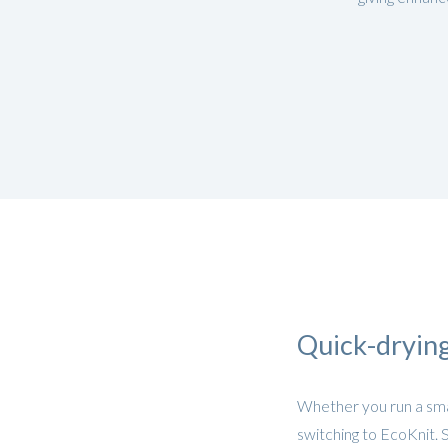
Quick-drying
Whether you run a smal
switching to EcoKnit. 