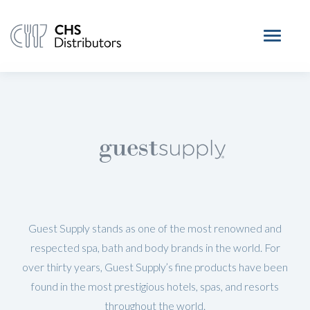
Guest Supply stands as one of the most renowned and
respected spa, bath and body brands in the world. For
over thirty years, Guest Supply’s fine products have been
found in the most prestigious hotels, spas, and resorts
throughout the world.