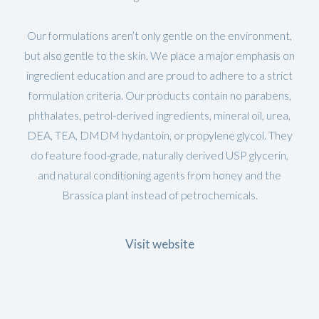
Our formulations aren’t only gentle on the environment,
but also gentle to the skin. We place a major emphasis on
ingredient education and are proud to adhere to a strict
formulation criteria. Our products contain no parabens,
phthalates, petrol-derived ingredients, mineral oil, urea,
DEA, TEA, DMDM hydantoin, or propylene glycol. They
do feature food-grade, naturally derived USP glycerin,
and natural conditioning agents from honey and the
Brassica plant instead of petrochemicals.
Visit website