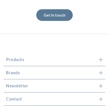
Get in touch
Products
Brands
Newsletter
Contact