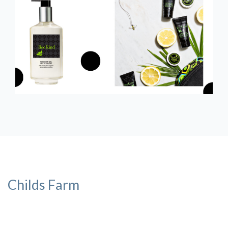
Childs Farm