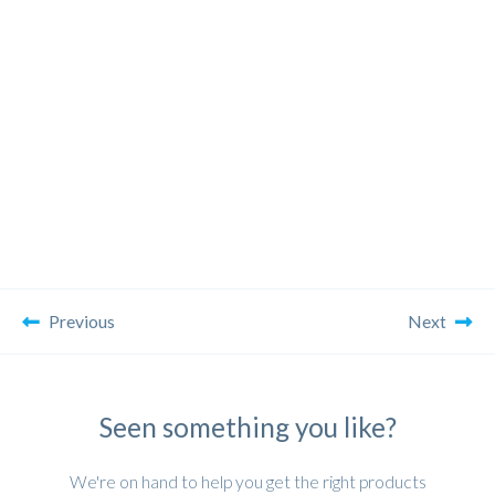
Previous
Next
Seen something you like?
We're on hand to help you get the right products