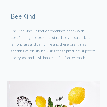
BeeKind
The BeeKind Collection combines honey with
certified organic extracts of red clover, calendula,
lemongrass and camomile and therefore it is as
soothing as it is stylish. Using these products supports
honeybee and sustainable pollination research.