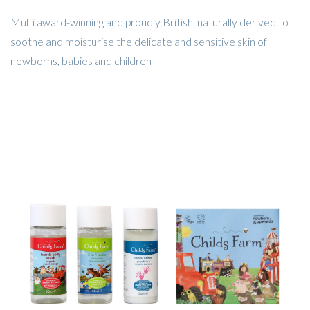
Multi award-winning and proudly British, naturally derived to
soothe and moisturise the delicate and sensitive skin of
newborns, babies and children