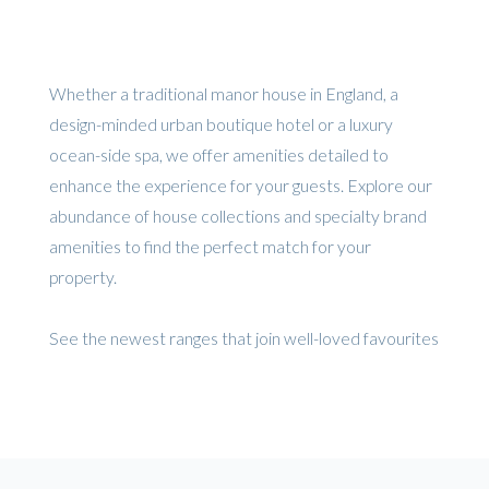
Whether a traditional manor house in England, a
design-minded urban boutique hotel or a luxury
ocean-side spa, we offer amenities detailed to
enhance the experience for your guests. Explore our
abundance of house collections and specialty brand
amenities to find the perfect match for your
property.
See the newest ranges that join well-loved favourites