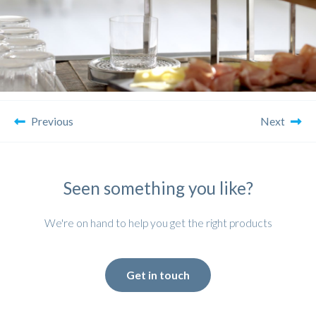
Previous
Next
Seen something you like?
We're on hand to help you get the right products
Get in touch