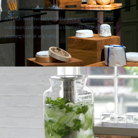
A stylish and innovative 5-litre juice dispenser, the Tilt
combines polished stainless steel with clear glass for a
stunning look at any table.