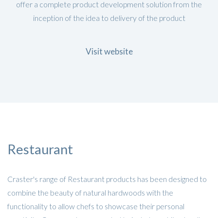
offer a complete product development solution from the
inception of the idea to delivery of the product
Visit website
Restaurant
Craster's range of Restaurant products has been designed to
combine the beauty of natural hardwoods with the
functionality to allow chefs to showcase their personal