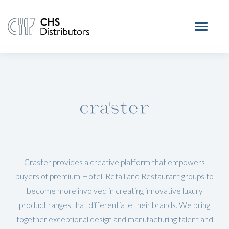
Craster provides a creative platform that empowers
buyers of premium Hotel, Retail and Restaurant groups to
become more involved in creating innovative luxury
product ranges that differentiate their brands. We bring
together exceptional design and manufacturing talent and