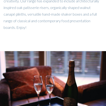
creativity. Our range has expanded to include architecturally
inspired oak patisserie risers, organically shaped walnut
canapé plinths, versatile hand-made shaker boxes and a full
range of classical and contemporary food presentation
boards. Enjoy!