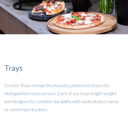
Trays
Craster Trays remain the industry preferred choice for
distinguished room service. Each of our trays is light weight
and designed to combine durability with understated classic
or contemporary lines.