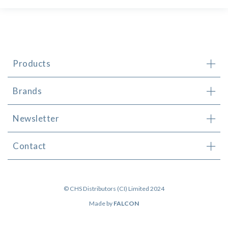
Products
Brands
Newsletter
Contact
© CHS Distributors (CI) Limited 2024
Made by
FALCON