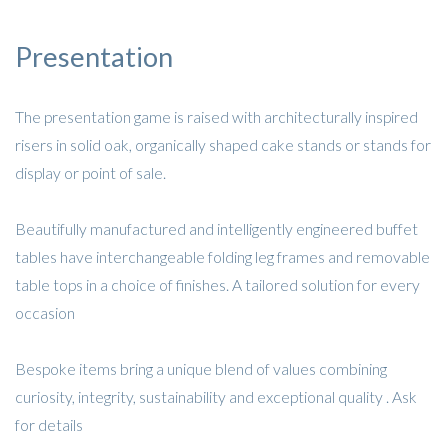
Presentation
The presentation game is raised with architecturally inspired
risers in solid oak, organically shaped cake stands or stands for
display or point of sale.
Beautifully manufactured and intelligently engineered buffet
tables have interchangeable folding leg frames and removable
table tops in a choice of finishes. A tailored solution for every
occasion
Bespoke items bring a unique blend of values combining
curiosity, integrity, sustainability and exceptional quality . Ask
for details