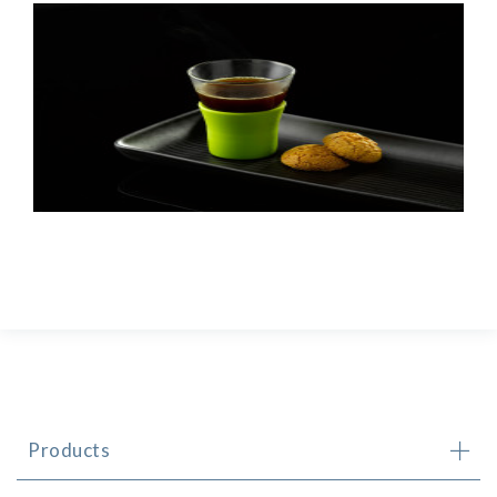
Products