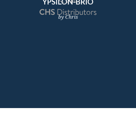
YPSILON-BRIO
by Chris