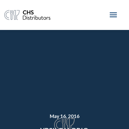
May 16, 2016