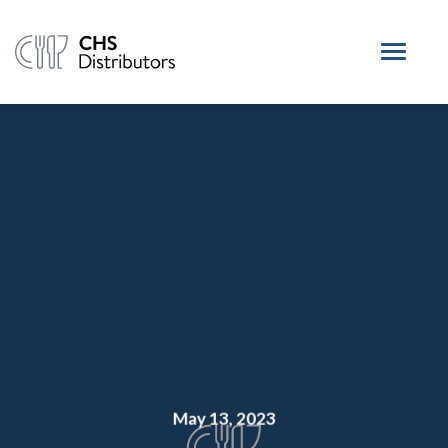
May 13, 2023