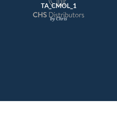
TA_CMOL_1
by Chris