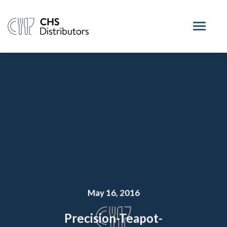
May 16, 2016
Precision-Teapot-