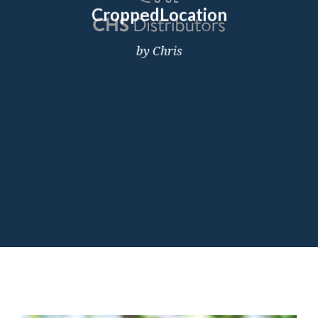
CroppedLocation
by Chris