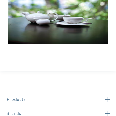
Products
Brands