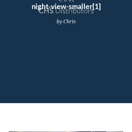
night-view-smaller[1]
by Chris