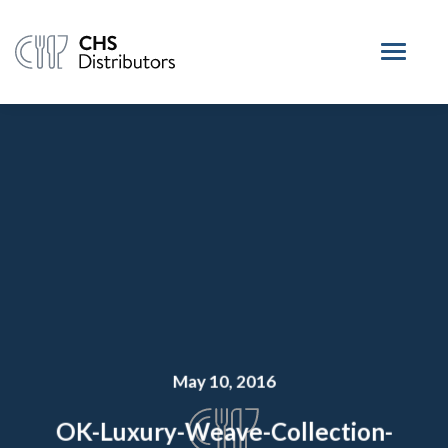
May 10, 2016
OK-Luxury-Weave-Collection-