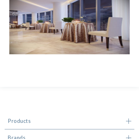
Products
Brands