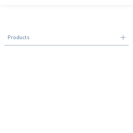
Products
Brands
Newsletter
Contact
© CHS Distributors (CI) Limited 2024
Made by
FALCON