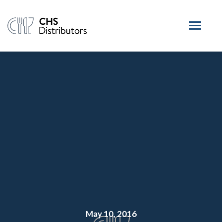
May 10, 2016