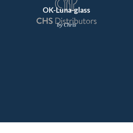
OK-Luna-glass
by Chris