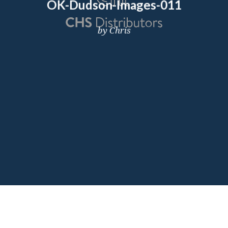
OK-Dudson-Images-011
by Chris