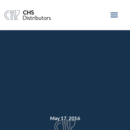
May 17, 2016