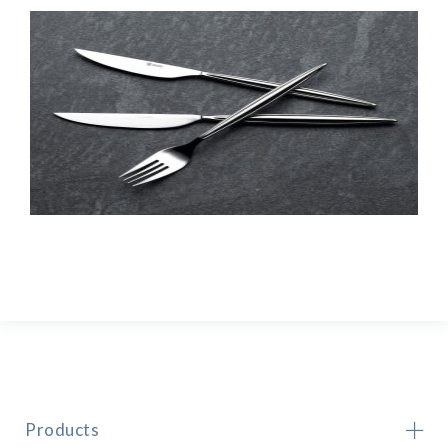
Products