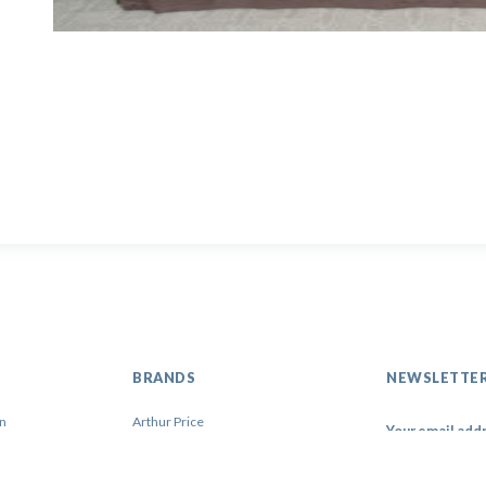
BRANDS
NEWSLETTE
on
Arthur Price
Artis
Contacto