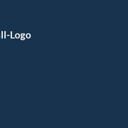
ll-Logo