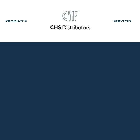
PRODUCTS
SERVICES