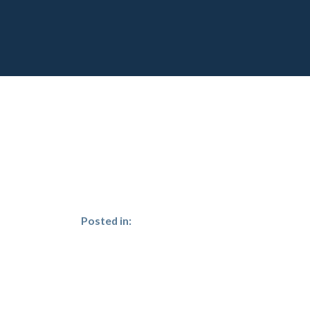
Posted in: