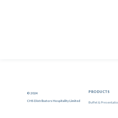
PRODUCTS
© 2024
CHS Distributors Hospitality Limited
Buffet & Presentati
China
Cutlery & Flatware
Sitemap
|