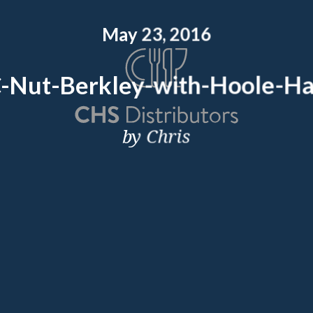
May 23, 2016
Nut-Berkley-with-Hoole-Ha
by Chris