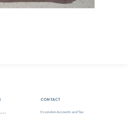
R
CONTACT
Essendon Accounts and Tax
3 WarrenYard, Wolverton Mill