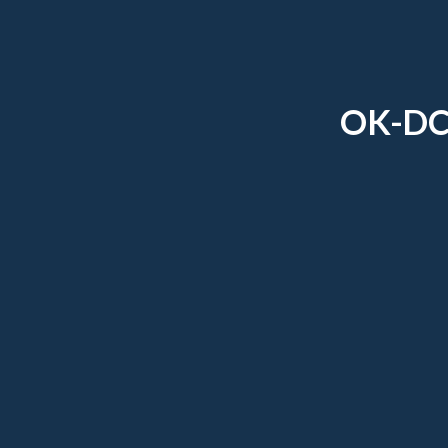
OK-DC-