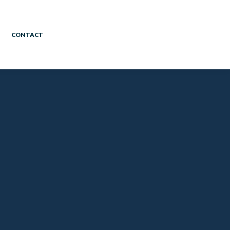
CONTACT