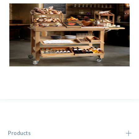
Products