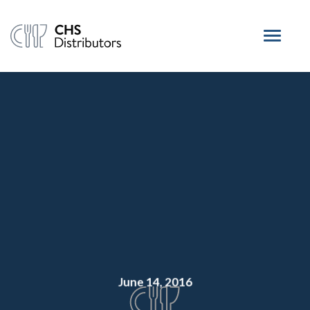
June 14, 2016