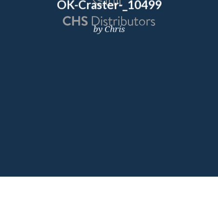
OK-Craster-_10499
by Chris