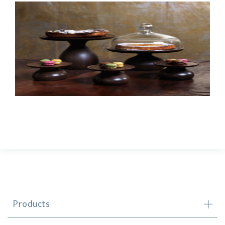
Products