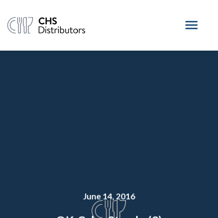
June 14, 2016