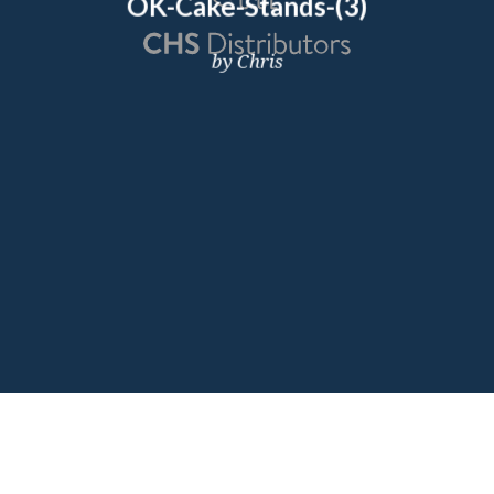
OK-Cake-Stands-(3)
by Chris