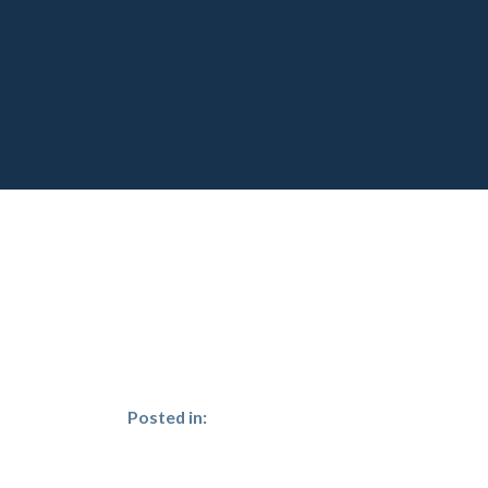
Posted in: