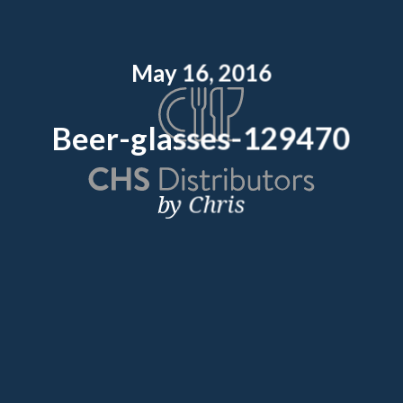
May 16, 2016
Beer-glasses-129470
by Chris