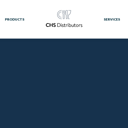
PRODUCTS
SERVICES