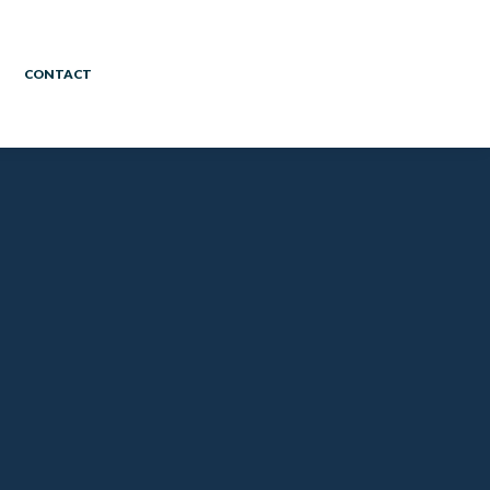
CONTACT