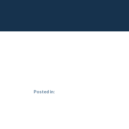
Posted in: