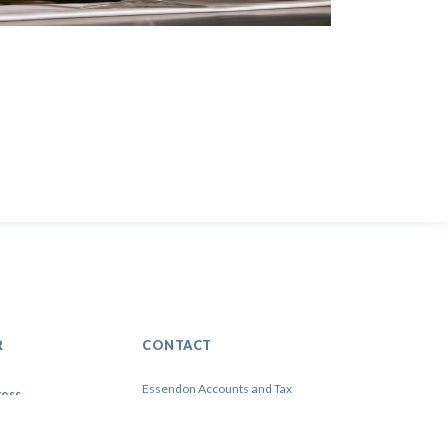
R
CONTACT
Essendon Accounts and Tax
3 WarrenYard, Wolverton Mill
Milton Keynes