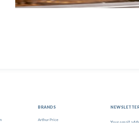
BRANDS
NEWSLETTE
on
Arthur Price
Artis
Contacto