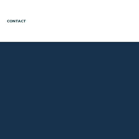
CONTACT