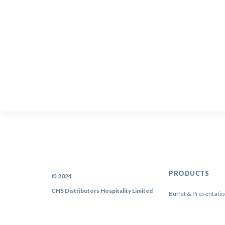
PRODUCTS
© 2024
CHS Distributors Hospitality Limited
Buffet & Presentati
China
Cutlery & Flatware
Sitemap
|