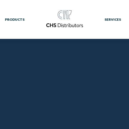
PRODUCTS
SERVICES