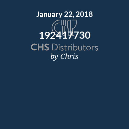
January 22, 2018
192417730
by Chris