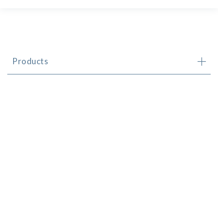
Products
Brands
Newsletter
Contact
© CHS Distributors (CI) Limited 2024
Made by
FALCON