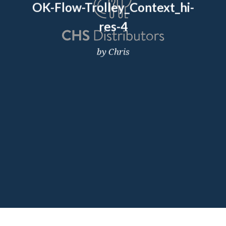
OK-Flow-Trolley_Context_hi-
res-4
by Chris