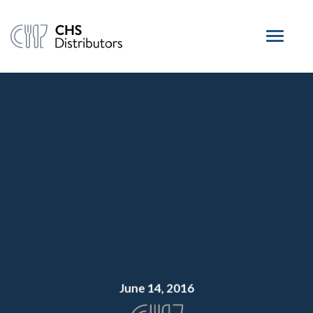
June 14, 2016